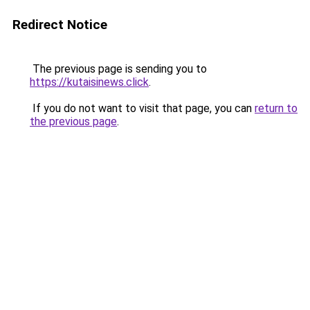
Redirect Notice
The previous page is sending you to
https://kutaisinews.click
.
If you do not want to visit that page, you can
return to
the previous page
.