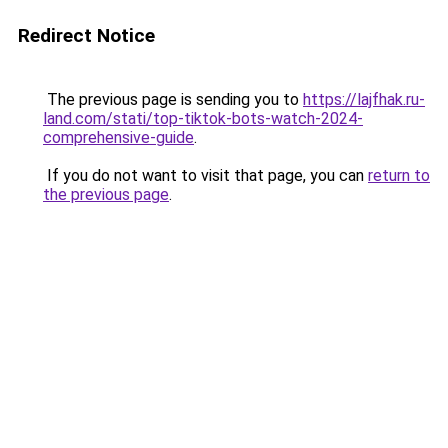
Redirect Notice
The previous page is sending you to
https://lajfhak.ru-
land.com/stati/top-tiktok-bots-watch-2024-
comprehensive-guide
.
If you do not want to visit that page, you can
return to
the previous page
.