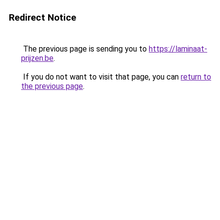
Redirect Notice
The previous page is sending you to
https://laminaat-
prijzen.be
.
If you do not want to visit that page, you can
return to
the previous page
.