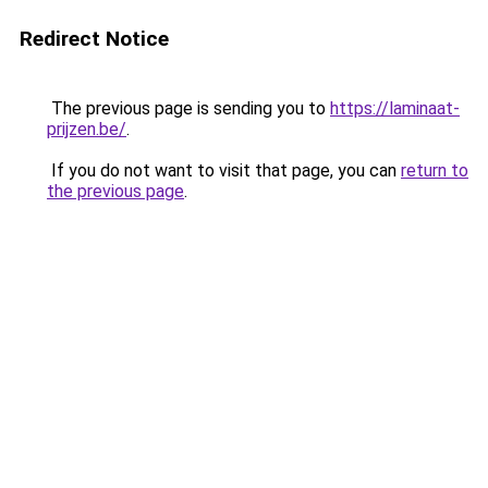
Redirect Notice
The previous page is sending you to
https://laminaat-
prijzen.be/
.
If you do not want to visit that page, you can
return to
the previous page
.