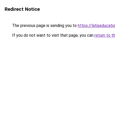
Redirect Notice
The previous page is sending you to
https://latiseducati
If you do not want to visit that page, you can
return to t