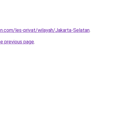
on.com/les-privat/wilayah/Jakarta-Selatan
.
he previous page
.