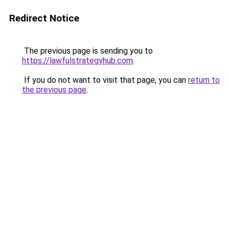
Redirect Notice
The previous page is sending you to
https://lawfulstrategyhub.com
.
If you do not want to visit that page, you can
return to
the previous page
.