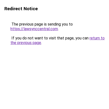
Redirect Notice
The previous page is sending you to
https://lawsynccentral.com
.
If you do not want to visit that page, you can
return to
the previous page
.