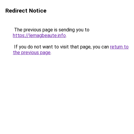
Redirect Notice
The previous page is sending you to
https://lemagbeaute.info
.
If you do not want to visit that page, you can
return to
the previous page
.