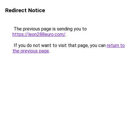
Redirect Notice
The previous page is sending you to
https://leon288euro.com/
.
If you do not want to visit that page, you can
return to
the previous page
.