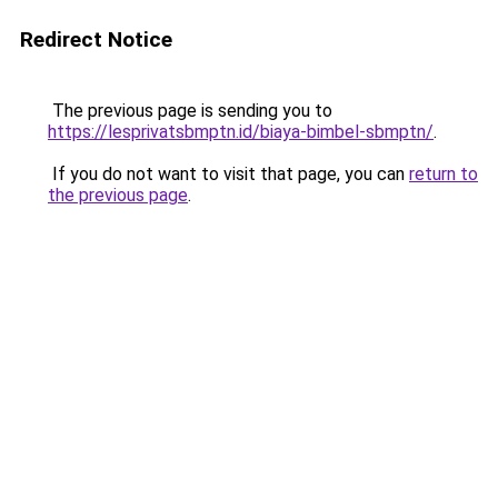
Redirect Notice
The previous page is sending you to
https://lesprivatsbmptn.id/biaya-bimbel-sbmptn/
.
If you do not want to visit that page, you can
return to
the previous page
.