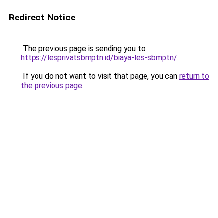
Redirect Notice
The previous page is sending you to
https://lesprivatsbmptn.id/biaya-les-sbmptn/
.
If you do not want to visit that page, you can
return to
the previous page
.