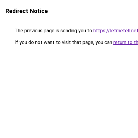
Redirect Notice
The previous page is sending you to
https://letmetell.ne
If you do not want to visit that page, you can
return to t