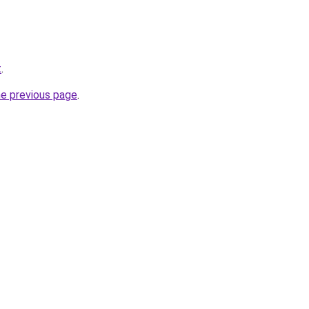
t
.
he previous page
.