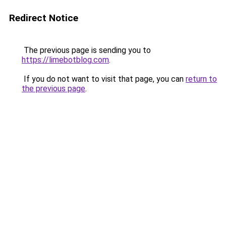
Redirect Notice
The previous page is sending you to
https://limebotblog.com
.
If you do not want to visit that page, you can
return to
the previous page
.