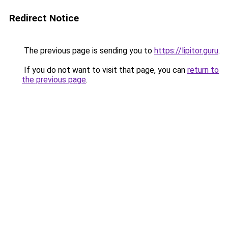
Redirect Notice
The previous page is sending you to
https://lipitor.guru
.
If you do not want to visit that page, you can
return to
the previous page
.