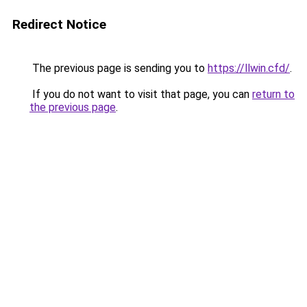
Redirect Notice
The previous page is sending you to
https://llwin.cfd/
.
If you do not want to visit that page, you can
return to
the previous page
.