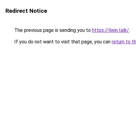
Redirect Notice
The previous page is sending you to
https://llwin.talk/
.
If you do not want to visit that page, you can
return to t