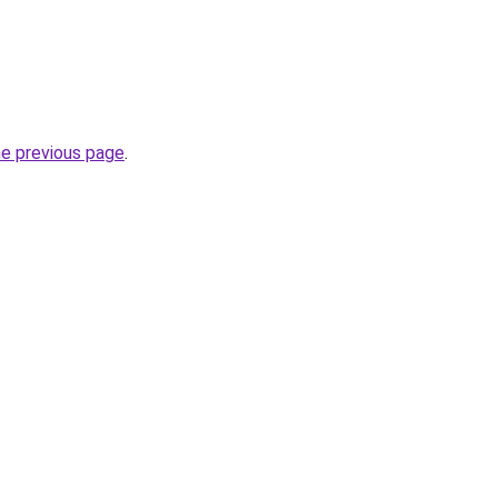
he previous page
.