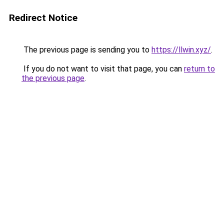
Redirect Notice
The previous page is sending you to
https://llwin.xyz/
.
If you do not want to visit that page, you can
return to
the previous page
.