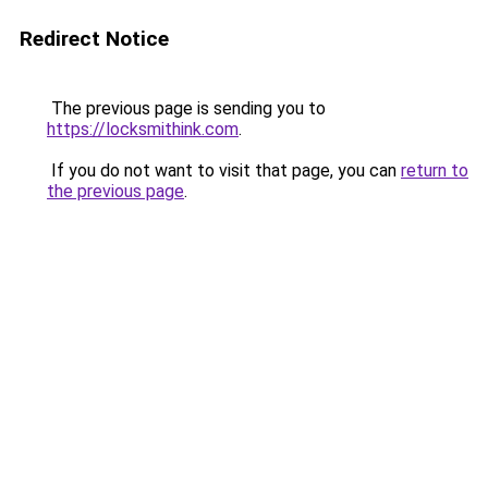
Redirect Notice
The previous page is sending you to
https://locksmithink.com
.
If you do not want to visit that page, you can
return to
the previous page
.