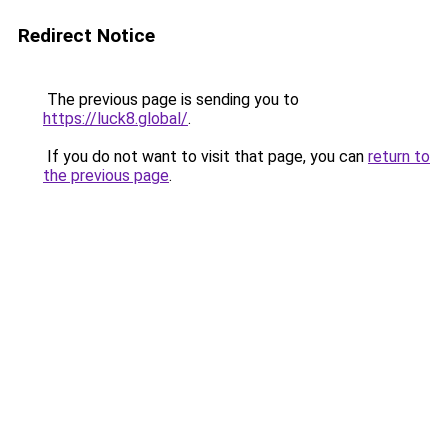
Redirect Notice
The previous page is sending you to
https://luck8.global/
.
If you do not want to visit that page, you can
return to
the previous page
.