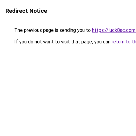
Redirect Notice
The previous page is sending you to
https://luck8ac.com
If you do not want to visit that page, you can
return to t