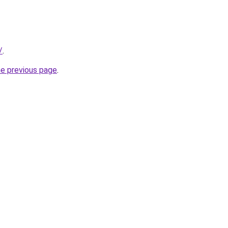
/
.
he previous page
.