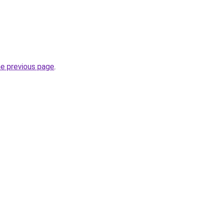
he previous page
.