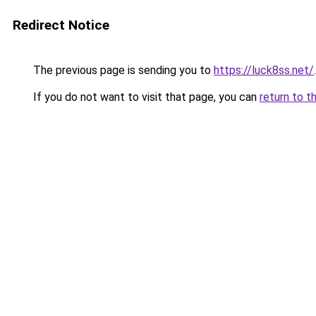
Redirect Notice
The previous page is sending you to
https://luck8ss.net/
.
If you do not want to visit that page, you can
return to t