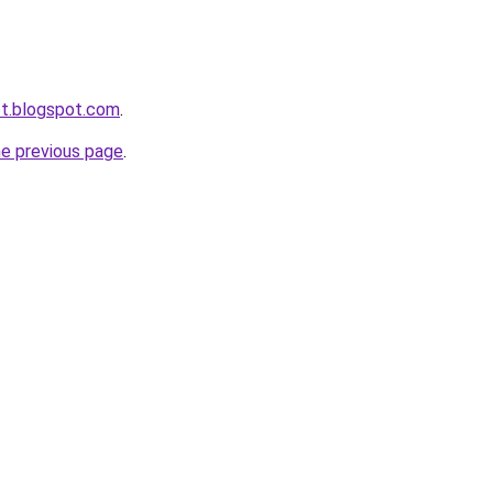
lot.blogspot.com
.
he previous page
.