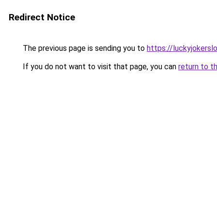
Redirect Notice
The previous page is sending you to
https://luckyjokers
If you do not want to visit that page, you can
return to t