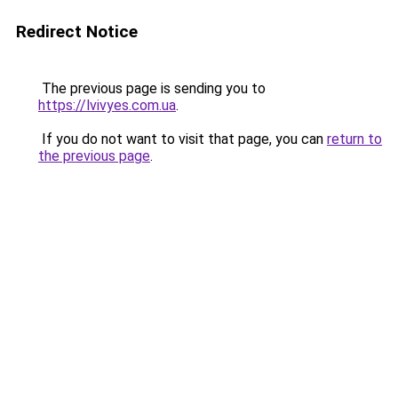
Redirect Notice
The previous page is sending you to
https://lvivyes.com.ua
.
If you do not want to visit that page, you can
return to
the previous page
.