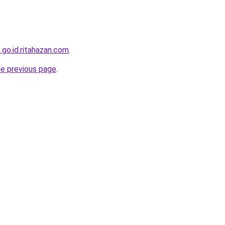
go.id.ritahazan.com
.
he previous page
.