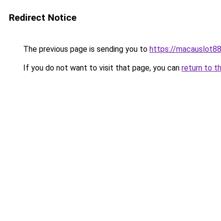
Redirect Notice
The previous page is sending you to
https://macauslot88.
If you do not want to visit that page, you can
return to t