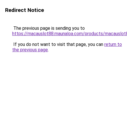
Redirect Notice
The previous page is sending you to
https://macauslot88.maunaloa.com/products/macauslot
If you do not want to visit that page, you can
return to
the previous page
.