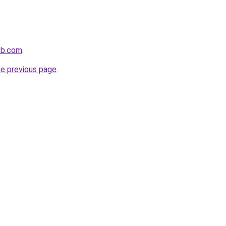
8b.com
.
he previous page
.