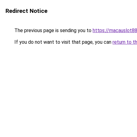
Redirect Notice
The previous page is sending you to
https://macauslot8
If you do not want to visit that page, you can
return to t