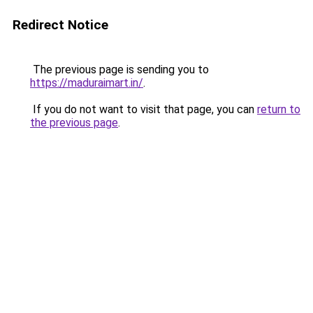
Redirect Notice
The previous page is sending you to
https://maduraimart.in/
.
If you do not want to visit that page, you can
return to
the previous page
.