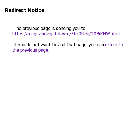
Redirect Notice
The previous page is sending you to
https://magazindvigateley.ru/3kz9Nck/20BiKHW.html
.
If you do not want to visit that page, you can
return to
the previous page
.