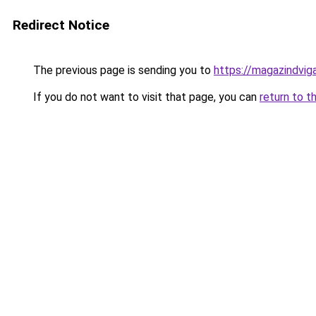
Redirect Notice
The previous page is sending you to
https://magazindvi
If you do not want to visit that page, you can
return to t