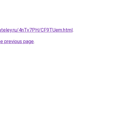
gateley.ru/4nTv7PH/CF9TUem.html
.
he previous page
.