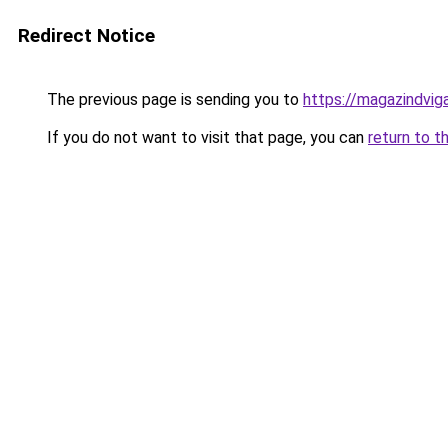
Redirect Notice
The previous page is sending you to
https://magazindvi
If you do not want to visit that page, you can
return to t