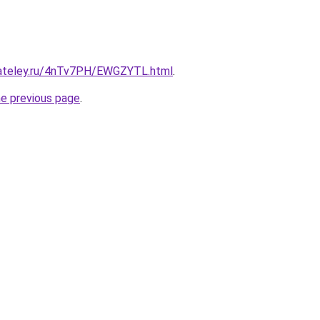
gateley.ru/4nTv7PH/EWGZYTL.html
.
he previous page
.