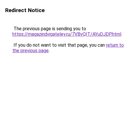
Redirect Notice
The previous page is sending you to
https://magazindvigateley.ru/7VBvQIT/AYuDJDP.html
.
If you do not want to visit that page, you can
return to
the previous page
.