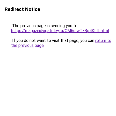
Redirect Notice
The previous page is sending you to
https://magazindvigateley.ru/CM6uIwT/Bp4KLlL.html
.
If you do not want to visit that page, you can
return to
the previous page
.