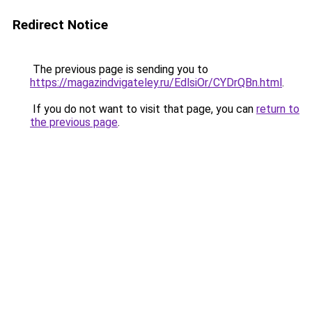
Redirect Notice
The previous page is sending you to
https://magazindvigateley.ru/EdlsiOr/CYDrQBn.html
.
If you do not want to visit that page, you can
return to
the previous page
.