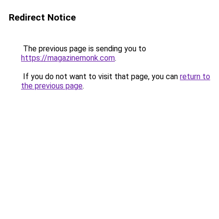
Redirect Notice
The previous page is sending you to
https://magazinemonk.com
.
If you do not want to visit that page, you can
return to
the previous page
.