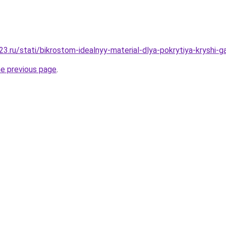
3.ru/stati/bikrostom-idealnyy-material-dlya-pokrytiya-kryshi-g
he previous page
.