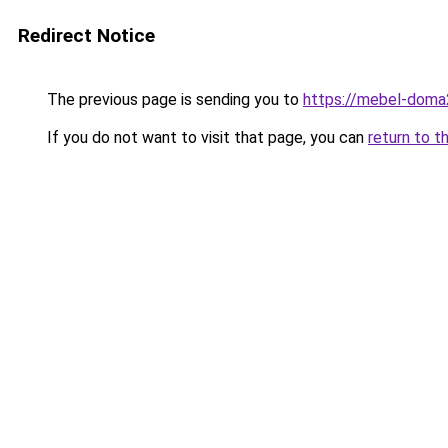
Redirect Notice
The previous page is sending you to
https://mebel-doma2
If you do not want to visit that page, you can
return to t