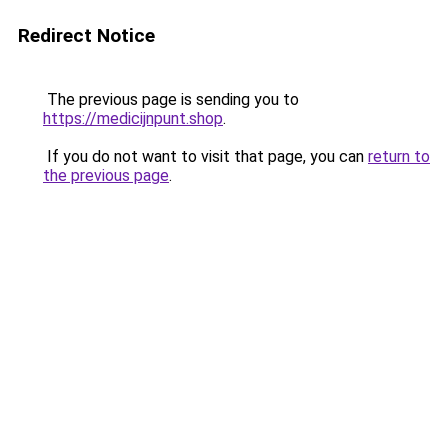
Redirect Notice
The previous page is sending you to
https://medicijnpunt.shop
.
If you do not want to visit that page, you can
return to
the previous page
.