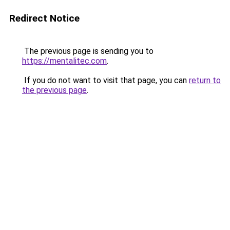
Redirect Notice
The previous page is sending you to
https://mentalitec.com
.
If you do not want to visit that page, you can
return to
the previous page
.