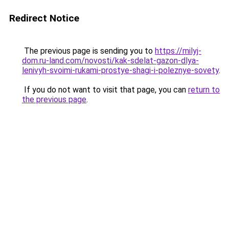
Redirect Notice
The previous page is sending you to
https://milyj-
dom.ru-land.com/novosti/kak-sdelat-gazon-dlya-
lenivyh-svoimi-rukami-prostye-shagi-i-poleznye-sovety
.
If you do not want to visit that page, you can
return to
the previous page
.