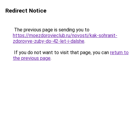
Redirect Notice
The previous page is sending you to
https://moezdorovieclub.ru/novosti/kak-sohranit-
zdorovye-zuby-do-42-let-i-dalshe
.
If you do not want to visit that page, you can
return to
the previous page
.