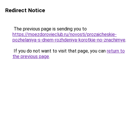
Redirect Notice
The previous page is sending you to
https://moezdorovieclub.ru/novosti/prozaicheskie-
pozhelaniya-s-dnem-rozhdeniya-korotkie-no-znachimye
.
If you do not want to visit that page, you can
return to
the previous page
.