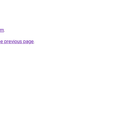
om
.
he previous page
.