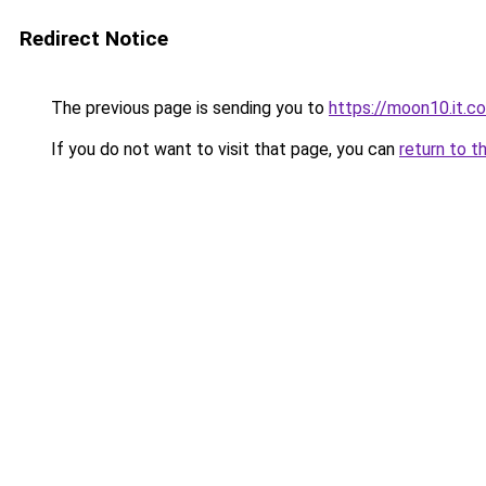
Redirect Notice
The previous page is sending you to
https://moon10.it.c
If you do not want to visit that page, you can
return to t