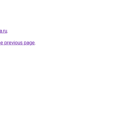
a.ru
.
he previous page
.