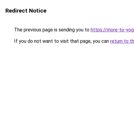
Redirect Notice
The previous page is sending you to
https://more-to-yog
If you do not want to visit that page, you can
return to t