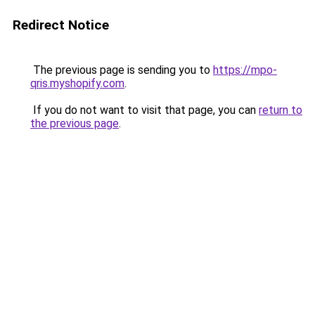
Redirect Notice
The previous page is sending you to
https://mpo-
qris.myshopify.com
.
If you do not want to visit that page, you can
return to
the previous page
.