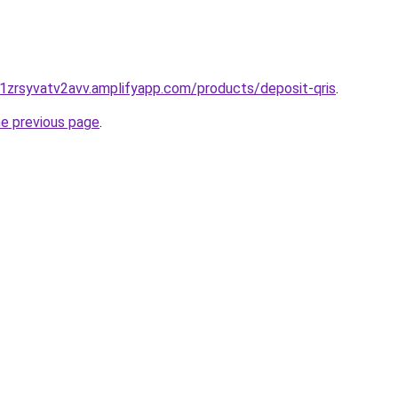
1zrsyvatv2avv.amplifyapp.com/products/deposit-qris
.
he previous page
.