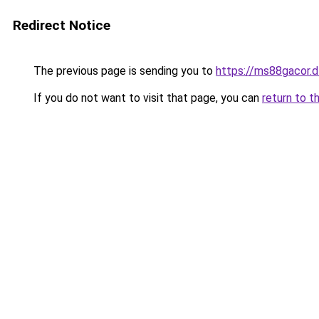
Redirect Notice
The previous page is sending you to
https://ms88gacor.d
If you do not want to visit that page, you can
return to t