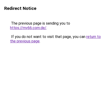
Redirect Notice
The previous page is sending you to
https://mv66.com.de/
.
If you do not want to visit that page, you can
return to
the previous page
.