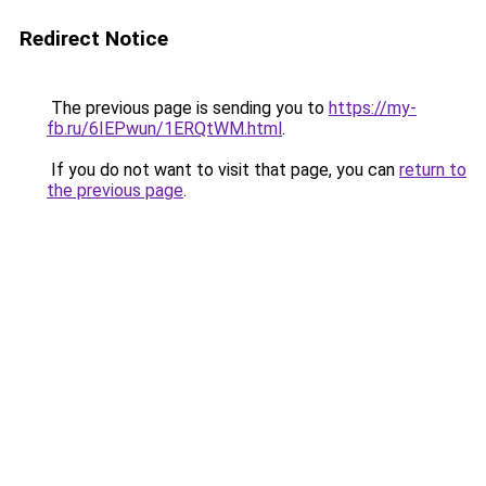
Redirect Notice
The previous page is sending you to
https://my-
fb.ru/6IEPwun/1ERQtWM.html
.
If you do not want to visit that page, you can
return to
the previous page
.