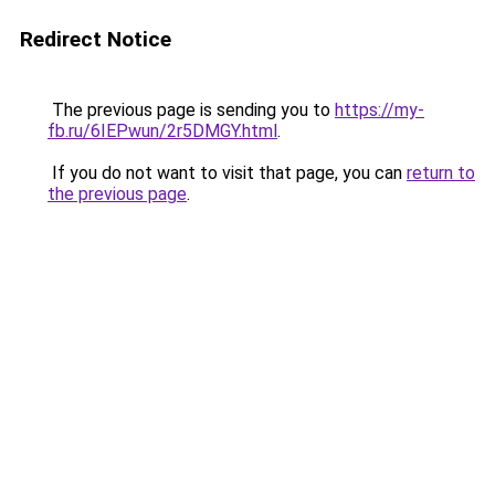
Redirect Notice
The previous page is sending you to
https://my-
fb.ru/6IEPwun/2r5DMGY.html
.
If you do not want to visit that page, you can
return to
the previous page
.