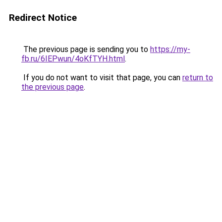
Redirect Notice
The previous page is sending you to
https://my-
fb.ru/6IEPwun/4oKfTYH.html
.
If you do not want to visit that page, you can
return to
the previous page
.