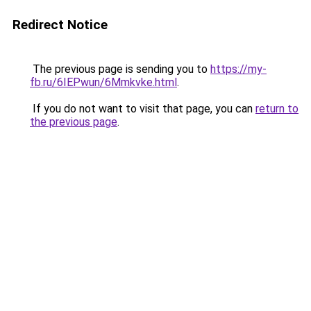
Redirect Notice
The previous page is sending you to
https://my-
fb.ru/6IEPwun/6Mmkvke.html
.
If you do not want to visit that page, you can
return to
the previous page
.