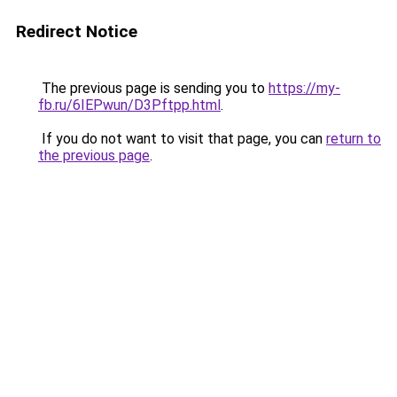
Redirect Notice
The previous page is sending you to
https://my-
fb.ru/6IEPwun/D3Pftpp.html
.
If you do not want to visit that page, you can
return to
the previous page
.